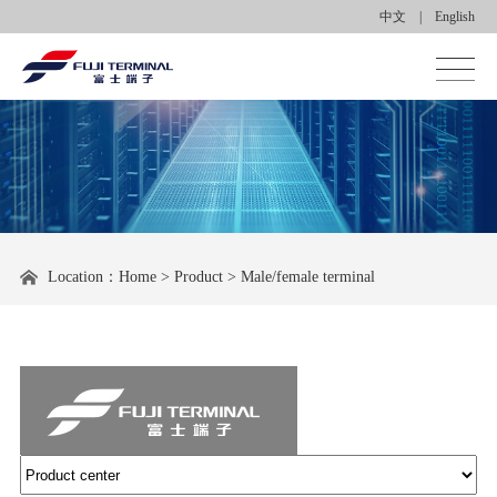
中文
|
English
Homepage
About us
Product center
Location：
Home
>
Product
>
Male/female terminal
Applications
News center
Contact us