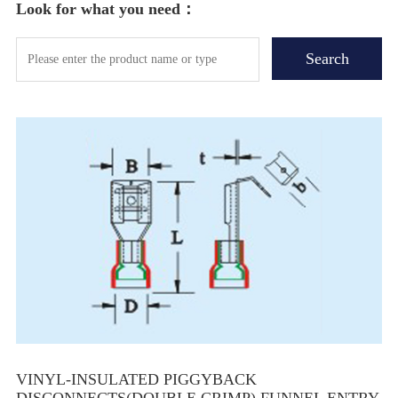
Look for what you need：
VINYL-INSULATED PIGGYBACK