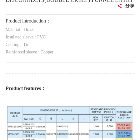
DISCONNECTS(DOUBLE CRIMP) FUNNEL ENTRY
Product introduction：
Material : Brass
Insulated sleeve : PVC
Coating : Tin
Reinforced sleeve : Copper
Product features：