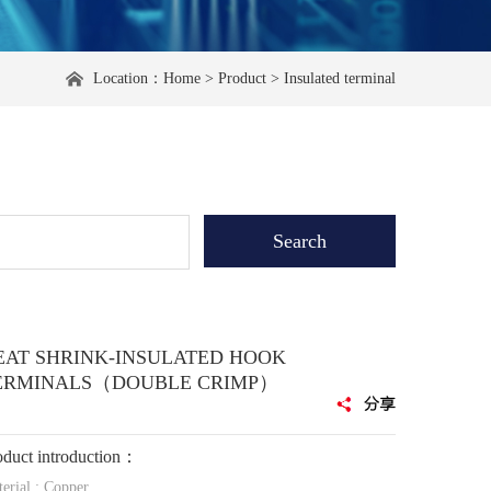
Location：
Home
>
Product
>
Insulated terminal
EAT SHRINK-INSULATED HOOK
ERMINALS（DOUBLE CRIMP）
oduct introduction：
erial : Copper