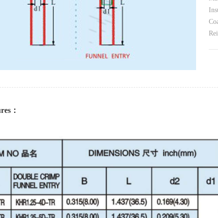
Ins
Coa
Rei
tures：