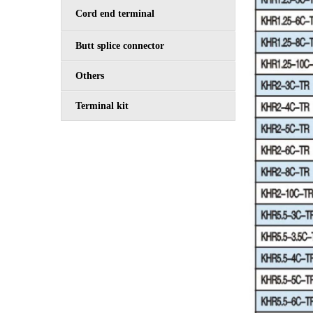
Cord end terminal
Butt splice connector
Others
Terminal kit