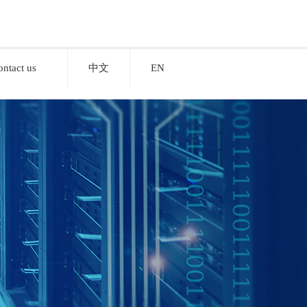
ontact us
中文
EN