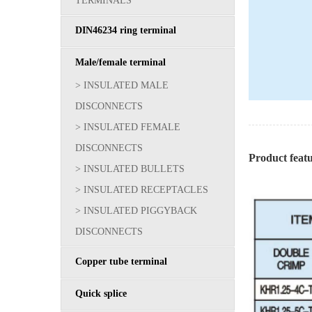
TERMINALS
DIN46234 ring terminal
Male/female terminal
> INSULATED MALE
DISCONNECTS
> INSULATED FEMALE
DISCONNECTS
Product fea
> INSULATED BULLETS
> INSULATED RECEPTACLES
> INSULATED PIGGYBACK
DISCONNECTS
Copper tube terminal
Quick splice