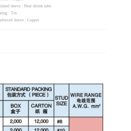
ulated sleeve : Heat shrink tube
ting : Tin
nforced sleeve : Copper