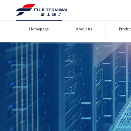
Homepage
About us
Produc