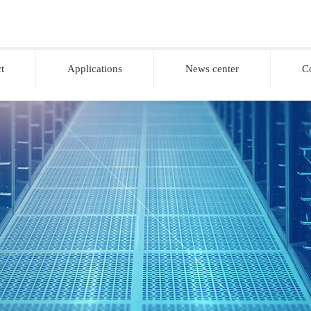
t
Applications
News center
C