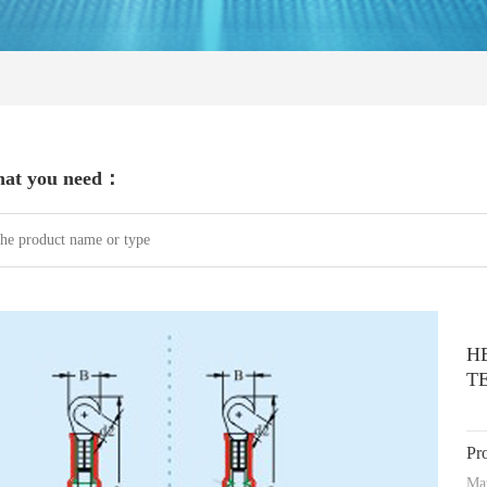
hat you need：
H
T
Pr
Mat