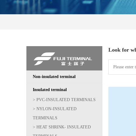
Look for w
Non-insulated terminal
Insulated terminal
> PVC-INSULATED TERMINALS
> NYLON-INSULATED
TERMINALS
> HEAT SHRINK- INSULATED