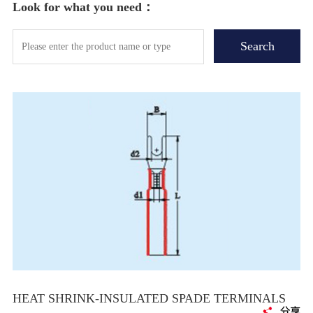
Look for what you need：
HEAT SHRINK-INSULATED SPADE TERMINALS