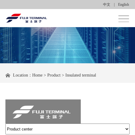
中文
|
English
Homepage
About us
Product center
Location：
Home
>
Product
>
Insulated terminal
Applications
News center
Contact us