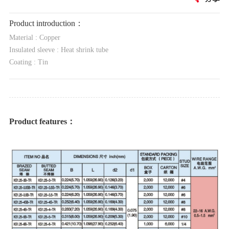
Product introduction：
Material : Copper
Insulated sleeve : Heat shrink tube
Coating : Tin
Product features：