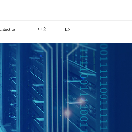
ontact us
中文
EN