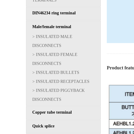
TERMINALS
DIN46234 ring terminal
Male/female terminal
> INSULATED MALE
DISCONNECTS
> INSULATED FEMALE
DISCONNECTS
Product fea
> INSULATED BULLETS
> INSULATED RECEPTACLES
> INSULATED PIGGYBACK
DISCONNECTS
Copper tube terminal
Quick splice