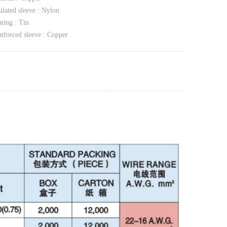
ulated sleeve : Nylon
ting : Tin
nforced sleeve : Copper