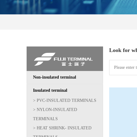
Look for w
Non-insulated terminal
Insulated terminal
> PVC-INSULATED TERMINALS
> NYLON-INSULATED
TERMINALS
> HEAT SHRINK- INSULATED