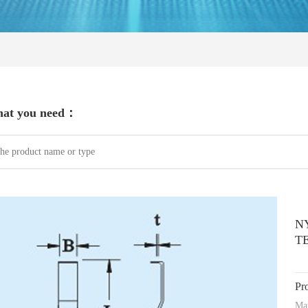
hat you need：
N
T
Pr
Mat