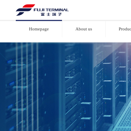
Homepage
About us
Produc