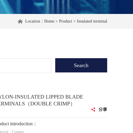
Location：
Home
>
Product
>
Insulated terminal
YLON-INSULATED LIPPED BLADE
ERMINALS（DOUBLE CRIMP）
oduct introduction：
erial : Copper