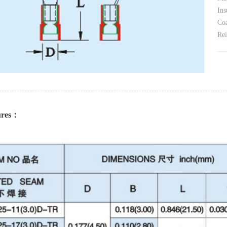
Ins
Coa
Rei
tures：