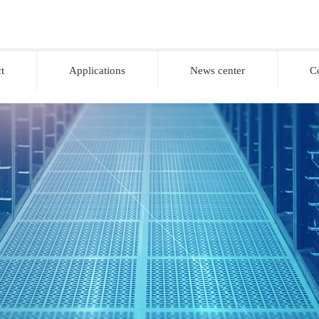
t
Applications
News center
C