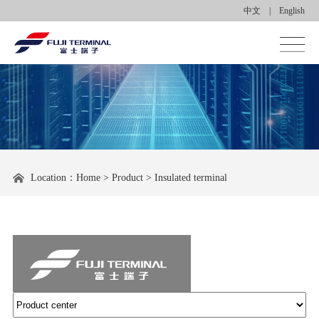
中文
|
English
Homepage
About us
Product center
Location：
Home
>
Product
>
Insulated terminal
Applications
News center
Contact us