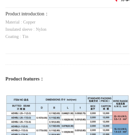
Product introduction：
Material : Copper
Insulated sleeve : Nylon
Coating : Tin
Product features：