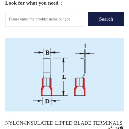
Look for what you need：
NYLON-INSULATED LIPPED BLADE TERMINALS