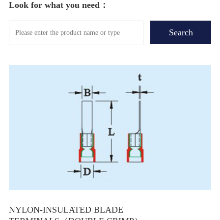
Look for what you need：
NYLON-INSULATED BLADE