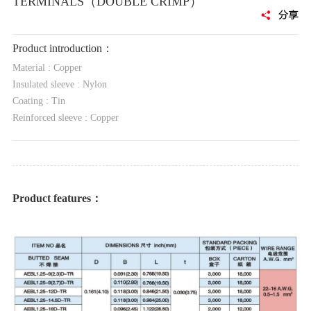
TERMINALS（DOUBLE CRIMP）
Product introduction：
Material : Copper
Insulated sleeve : Nylon
Coating : Tin
Reinforced sleeve : Copper
Product features：