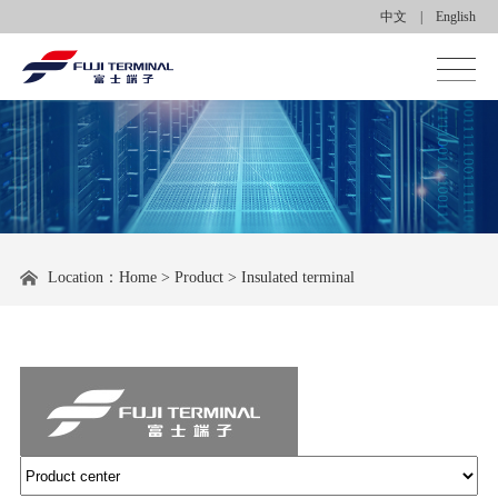
中文
|
English
Homepage
About us
Product center
Location：
Home
>
Product
>
Insulated terminal
Applications
News center
Contact us